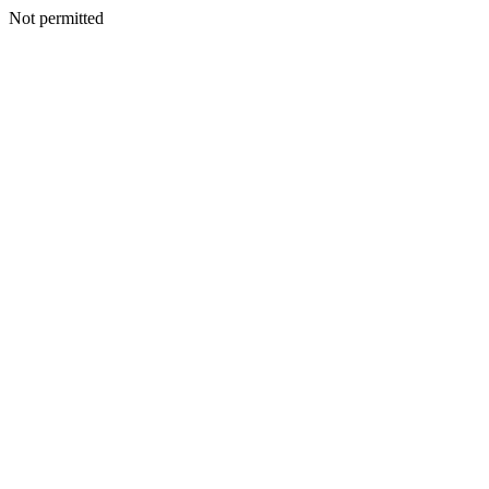
Not permitted