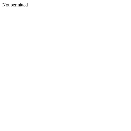
Not permitted