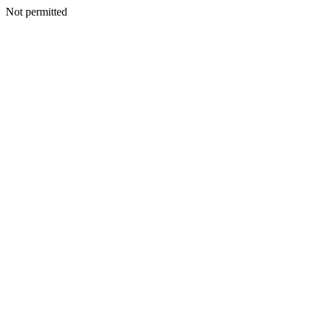
Not permitted